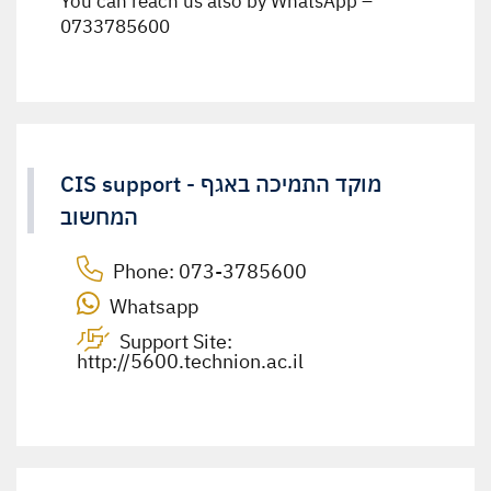
You can reach us also by WhatsApp –
0733785600
CIS support - מוקד התמיכה באגף
המחשוב
Phone:
073-3785600
Whatsapp
Support Site:
http://5600.technion.ac.il