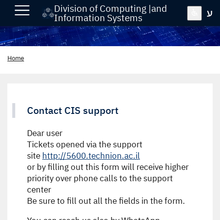
Division of Computing |and
ע
Information Systems
Home
Contact CIS support
Dear user
Tickets opened via the support
site
http://5600.technion.ac.il
or by filling out this form will receive higher
priority over phone calls to the support
center
Be sure to fill out all the fields in the form.