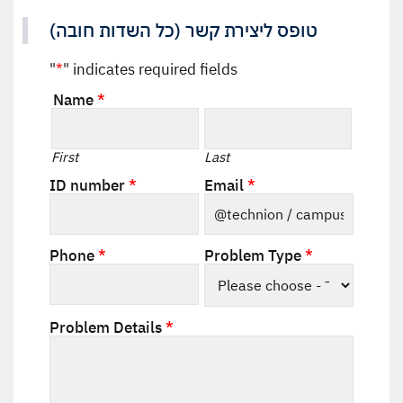
טופס ליצירת קשר (כל השדות חובה)
"
*
" indicates required fields
Name
*
Required
First
Last
Required
Required
ID number
*
Email
*
Required
Required
Phone
*
Problem Type
*
Required
Problem Details
*