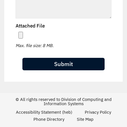
Attached File
Max. file size: 8 MB.
© All rights reserved to Division of Computing and
Information Systems
Accessibility Statement (heb)
Privacy Policy
Phone Directory
Site Map