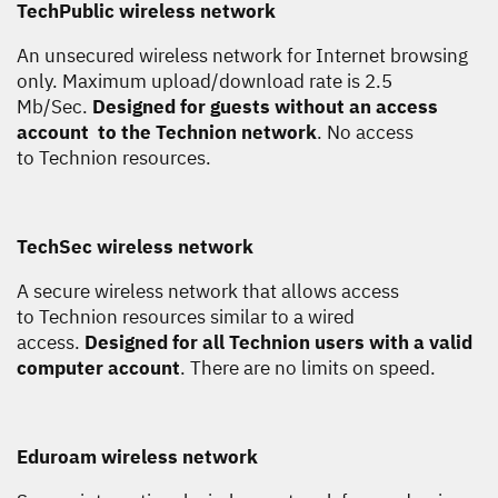
TechPublic wireless network
An unsecured wireless network for Internet browsing
only. Maximum upload/download rate is 2.5
Mb/Sec.
Designed for guests without an access
account to the Technion network
. No access
to Technion resources.
TechSec wireless network
A secure wireless network that allows access
to Technion resources similar to a wired
access.
Designed for all Technion users with a valid
computer account
. There are no limits on speed.
Eduroam wireless network