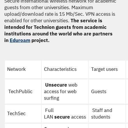
Secure international wireless network for academic
guests from other universities. Maximum
upload/download rate is 15 Mb/Sec. VPN access is
enabled for other universities.
The service is
intended for Technion guests from academic
institutions around the world who are partners
in
Eduroam
project.
Network
Characteristics
Target users
Unsecure
web
TechPublic
access for web
Guests
surfing
Full
Staff and
TechSec
LAN
secure
access
students