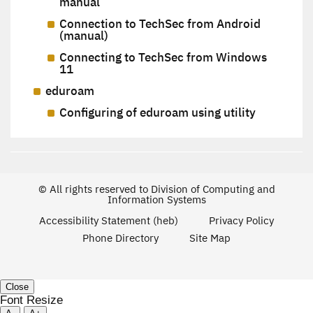
manual
Connection to TechSec from Android
(manual)
Connecting to TechSec from Windows
11
eduroam
Configuring of eduroam using utility
© All rights reserved to Division of Computing and
Information Systems
Accessibility Statement (heb)
Privacy Policy
Phone Directory
Site Map
Close
Font Resize