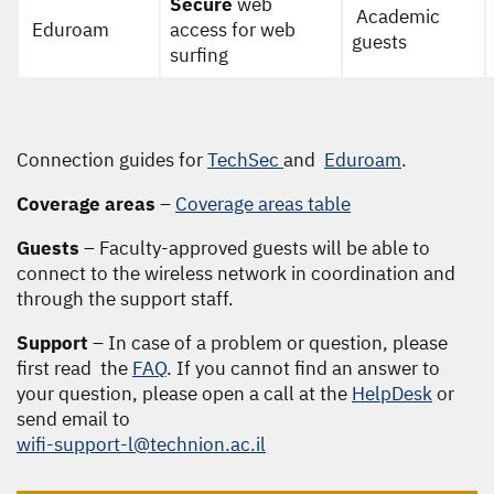
Secure
web
Academic
Eduroam
access for web
guests
surfing
Connection guides for
TechSec
and
Eduroam
.
Coverage areas
–
Coverage areas table
Guests
– Faculty-approved guests will be able to
connect to the wireless network in coordination and
through the support staff.
Support
– In case of a problem or question, please
first read the
FAQ
. If you cannot find an answer to
your question, please open a call at the
HelpDesk
or
send email to
wifi-support-l@technion.ac.il