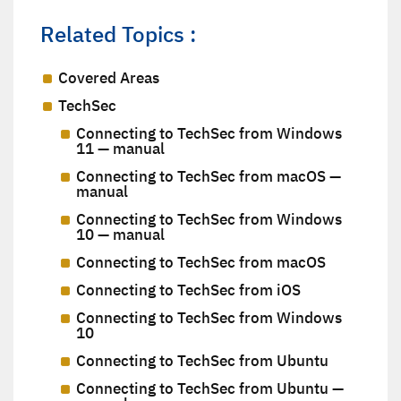
Related Topics :
Covered Areas
TechSec
Connecting to TechSec from Windows
11 — manual
Connecting to TechSec from macOS —
manual
Connecting to TechSec from Windows
10 — manual
Connecting to TechSec from macOS
Connecting to TechSec from iOS
Connecting to TechSec from Windows
10
Connecting to TechSec from Ubuntu
Connecting to TechSec from Ubuntu —