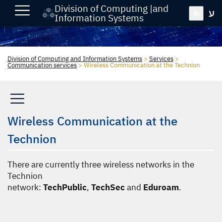
Division of Computing |and
ע
Information Systems
Division of Computing and Information Systems
>
Services
>
Communication services
>
Wireless Communication at the Technion
Wireless Communication at the
Technion
There are currently three wireless networks in the
Technion
network:
TechPublic
,
TechSec
and
Eduroam
.